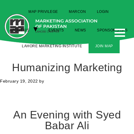
MAP PRIVILEGE
MARCON
LOGIN
ABOUT US
EVENTS
NEWS
SPONSORSHIPS
LAHORE MARKETING INSTITUTE
JOIN MAP
Humanizing Marketing
February 19, 2022
by
An Evening with Syed
Babar Ali