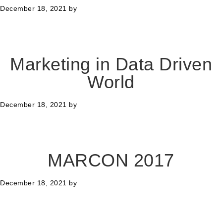
December 18, 2021
by
Marketing in Data Driven
World
December 18, 2021
by
MARCON 2017
December 18, 2021
by