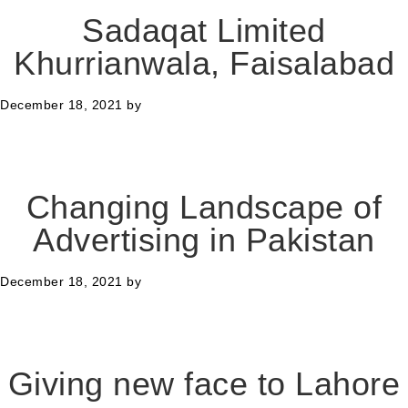
Sadaqat Limited
Khurrianwala, Faisalabad
December 18, 2021
by
Changing Landscape of
Advertising in Pakistan
December 18, 2021
by
Giving new face to Lahore