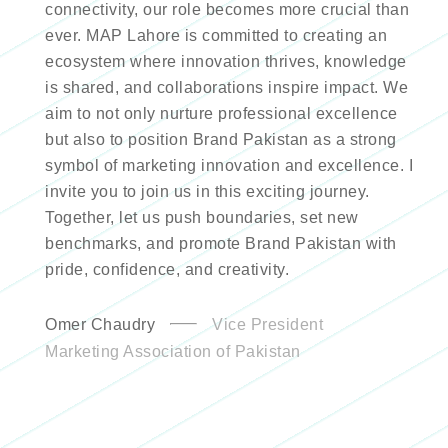
connectivity, our role becomes more crucial than
ever. MAP Lahore is committed to creating an
ecosystem where innovation thrives, knowledge
is shared, and collaborations inspire impact. We
aim to not only nurture professional excellence
but also to position Brand Pakistan as a strong
symbol of marketing innovation and excellence. I
invite you to join us in this exciting journey.
Together, let us push boundaries, set new
benchmarks, and promote Brand Pakistan with
pride, confidence, and creativity.
Omer Chaudry
Vice President
Marketing Association of Pakistan