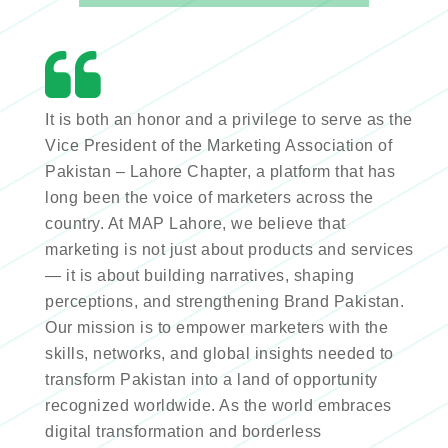
It is both an honor and a privilege to serve as the
Vice President of the Marketing Association of
Pakistan – Lahore Chapter, a platform that has
long been the voice of marketers across the
country. At MAP Lahore, we believe that
marketing is not just about products and services
— it is about building narratives, shaping
perceptions, and strengthening Brand Pakistan.
Our mission is to empower marketers with the
skills, networks, and global insights needed to
transform Pakistan into a land of opportunity
recognized worldwide. As the world embraces
digital transformation and borderless