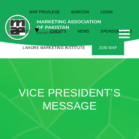
MAP PRIVILEGE
MARCON
LOGIN
ABOUT US
EVENTS
NEWS
SPONSORSHIPS
LAHORE MARKETING INSTITUTE
JOIN MAP
VICE PRESIDENT’S
MESSAGE