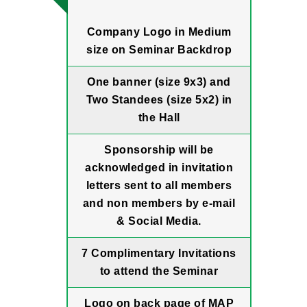
Company Logo in Medium
size on Seminar Backdrop
One banner (size 9x3) and
Two Standees (size 5x2) in
the Hall
Sponsorship will be
acknowledged in invitation
letters sent to all members
and non members by e-mail
& Social Media.
7 Complimentary Invitations
to attend the Seminar
Logo on back page of MAP