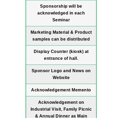
Sponsorship will be
acknowledged in each
Seminar
Marketing Material & Product
samples can be distributed
Display Counter (kiosk) at
entrance of hall.
Sponsor Logo and News on
Website
Acknowledgement Memento
Acknowledgement on
Industrial Visit, Family Picnic
& Annual Dinner as Main