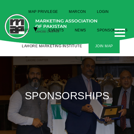
MAP PRIVILEGE
MARCON
LOGIN
ABOUT US
EVENTS
NEWS
SPONSORSHIPS
LAHORE MARKETING INSTITUTE
JOIN MAP
SPONSORSHIPS