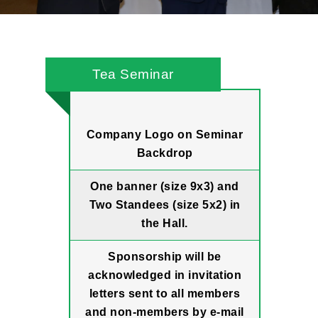
Tea Seminar
Company Logo on Seminar
Backdrop
One banner (size 9x3) and
Two Standees (size 5x2) in
the Hall.
Sponsorship will be
acknowledged in invitation
letters sent to all members
and non-members by e-mail