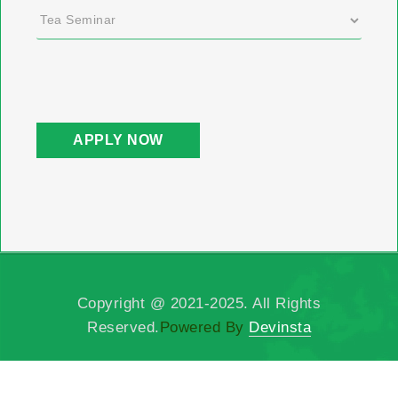
Copyright @ 2021-2025. All Rights
Reserved.
Powered By
Devinsta