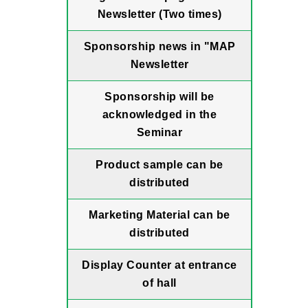
Newsletter (Two times)
Sponsorship news in "MAP
Newsletter
Sponsorship will be
acknowledged in the
Seminar
Product sample can be
distributed
Marketing Material can be
distributed
Display Counter at entrance
of hall