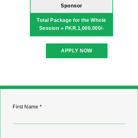
Sponsor
Total Package for the Whole
Session = PKR.1,000,000/-
APPLY NOW
First Name *