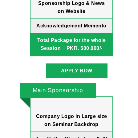
Sponsorship Logo & News
on Website
Acknowledgement Memento
Total Package for the whole
Session = PKR. 500,000/-
APPLY NOW
Main Sponsorship
Company Logo in Large size
on Seminar Backdrop