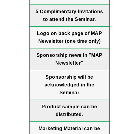
5 Complimentary Invitations
to attend the Seminar.
Logo on back page of MAP
Newsletter (one time only)
Sponsorship news in "MAP
Newsletter"
Sponsorship will be
acknowledged in the
Seminar
Product sample can be
distributed.
Marketing Material can be