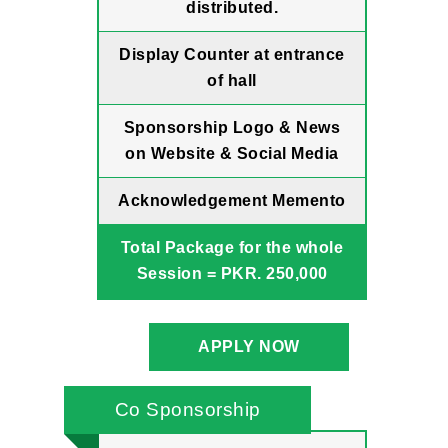
distributed.
Display Counter at entrance
of hall
Sponsorship Logo & News
on Website & Social Media
Acknowledgement Memento
Total Package for the whole
Session = PKR. 250,000
APPLY NOW
Co Sponsorship