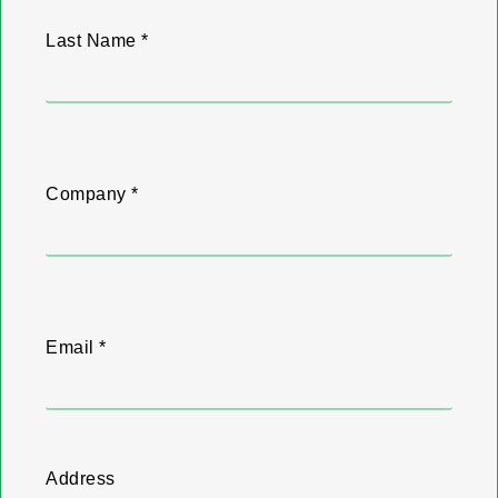
Last Name *
Company *
Email *
Address