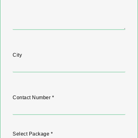
City
Contact Number *
Select Package *