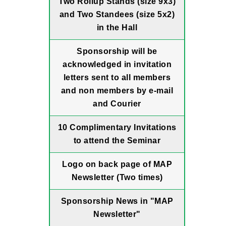
Two Rollup Stands (size 9x3)
and Two Standees (size 5x2)
in the Hall
Sponsorship will be
acknowledged in invitation
letters sent to all members
and non members by e-mail
and Courier
10 Complimentary Invitations
to attend the Seminar
Logo on back page of MAP
Newsletter (Two times)
Sponsorship News in "MAP
Newsletter"