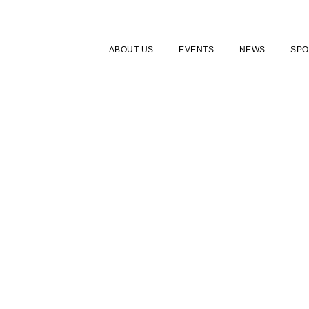
ABOUT US
EVENTS
NEWS
SPO
FAQ