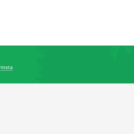
insta