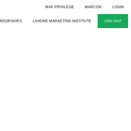
MAP PRIVILEGE
MARCON
LOGIN
NSORSHIPS
LAHORE MARKETING INSTITUTE
JOIN MAP