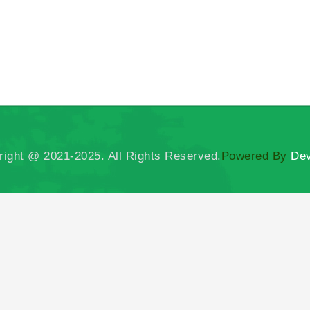
right @ 2021-2025. All Rights Reserved.
Powered By
Dev