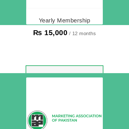
Yearly Membership
₨
15,000
/ 12 months