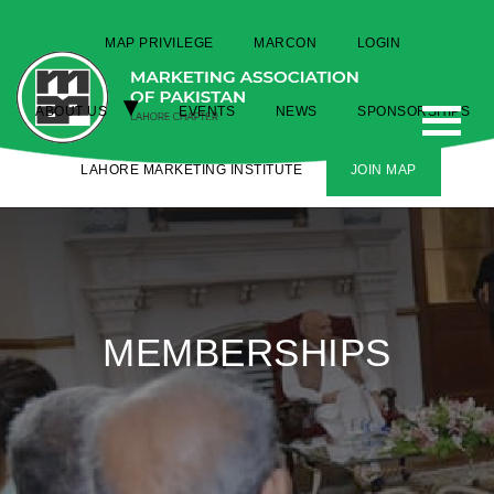
MAP PRIVILEGE
MARCON
LOGIN
ABOUT US
EVENTS
NEWS
SPONSORSHIPS
LAHORE MARKETING INSTITUTE
JOIN MAP
MEMBERSHIPS