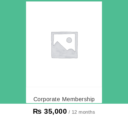
Corporate Membership
₨
35,000
/ 12 months