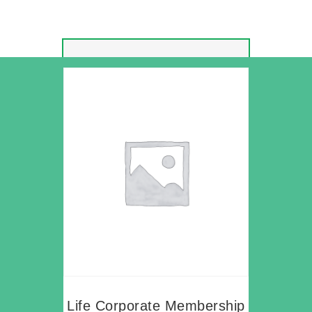
Life Corporate Membership