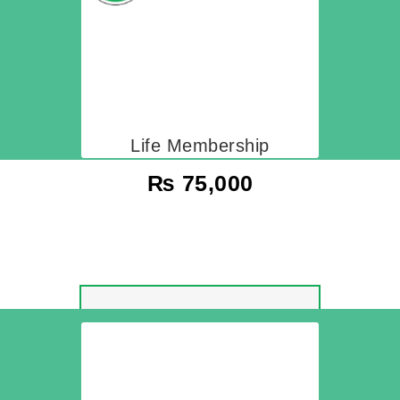
Life Membership
₨
75,000