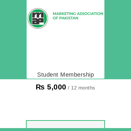
Student Membership
₨
5,000
/ 12 months