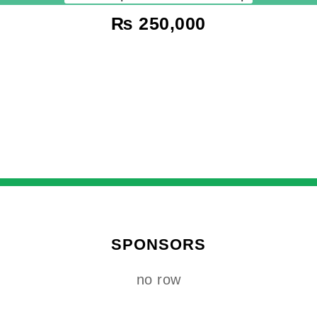
₨
250,000
SPONSORS
no row