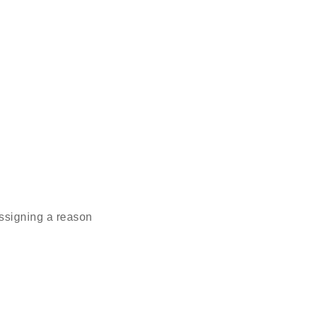
ssigning a reason