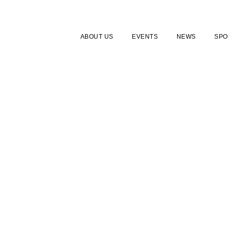
ABOUT US
EVENTS
NEWS
SPO
TUDENT MEMBERSH