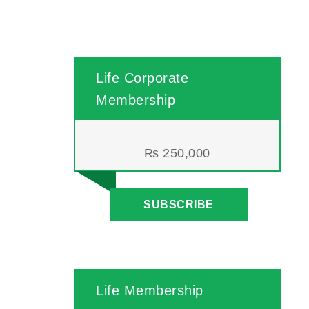
Life Corporate
Membership
₨
250,000
SUBSCRIBE
Life Membership