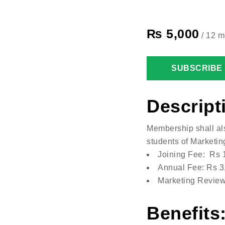
₨
5,000
/ 12 m
SUBSCRIBE
Descript
Membership shall al
students of Marketin
Joining Fee: Rs 
Annual Fee: Rs 3
Marketing Review
Benefits