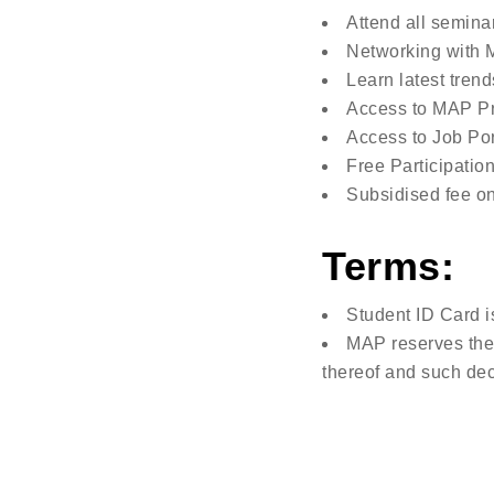
Attend all semina
Networking with M
Learn latest trend
Access to MAP Pr
Access to Job Por
Free Participation 
Subsidised fee o
Terms:
Student ID Card i
MAP reserves the 
thereof and such dec