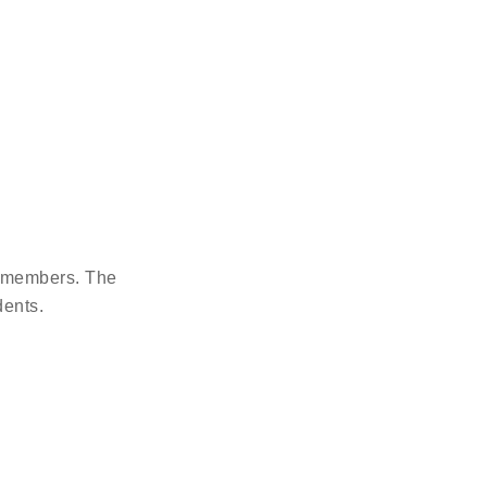
g members. The
dents.