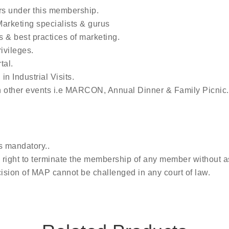
rs under this membership.
arketing specialists & gurus
s & best practices of marketing.
ivileges.
tal.
in Industrial Visits.
n other events i.e MARCON, Annual Dinner & Family Picnic.
s mandatory..
right to terminate the membership of any member without a
ision of MAP cannot be challenged in any court of law.