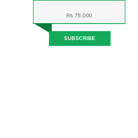
₨
75,000
SUBSCRIBE