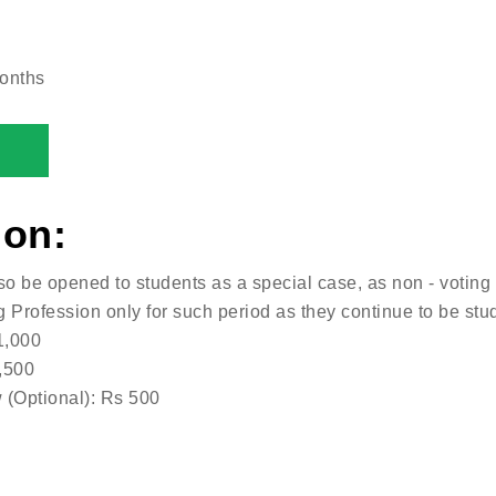
onths
ion:
so be opened to students as a special case, as non - votin
g Profession only for such period as they continue to be stu
1,000
,500
 (Optional): Rs 500
: