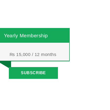
Yearly Membership
₨
15,000
/ 12 months
SUBSCRIBE