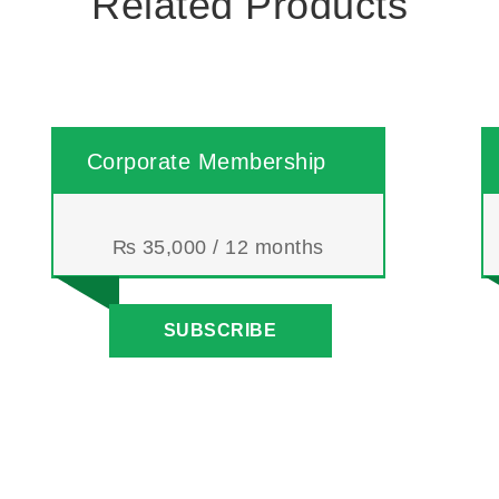
Related Products
Corporate Membership
₨
35,000
/ 12 months
SUBSCRIBE