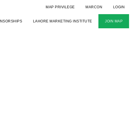
MAP PRIVILEGE
MARCON
LOGIN
NSORSHIPS
LAHORE MARKETING INSTITUTE
JOIN MAP
IP